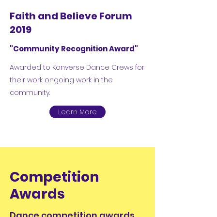
Faith and Believe Forum
2019
"Community Recognition Award"
Awarded to Konverse Dance Crews for
their work ongoing work in the
community.
Learn More
Competition
Awards
Dance competition awards