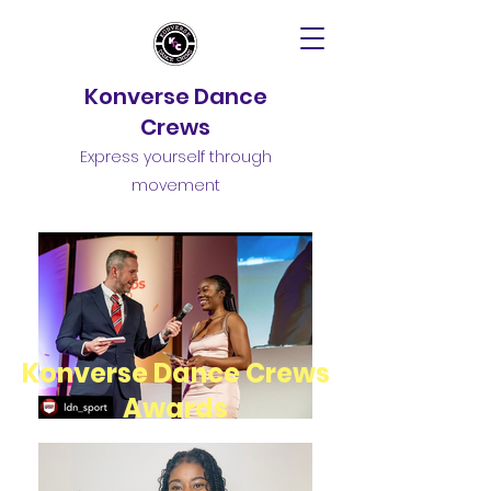
Konverse Dance
Crews
Express yourself through
movement
Konverse Dance Crews
Awards