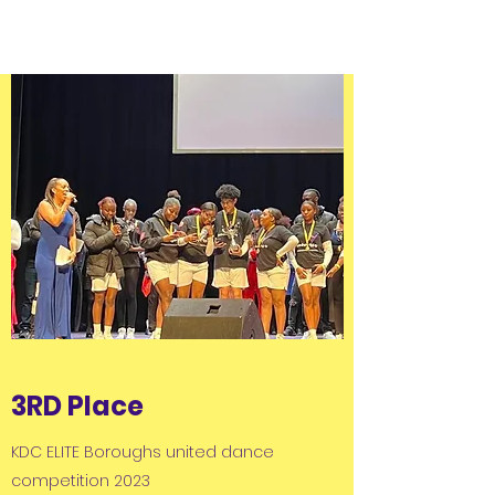
3RD Place
KDC ELITE Boroughs united dance
competition 2023