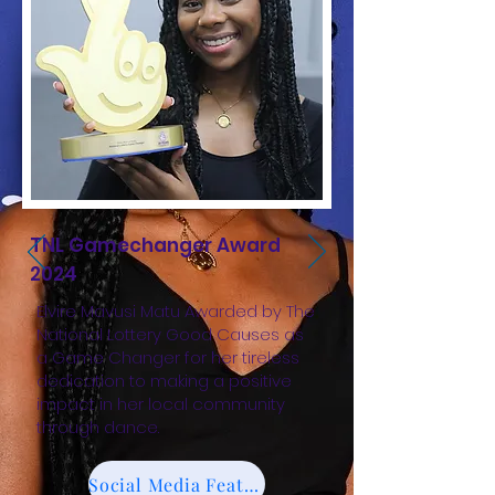
TNL Gamechanger Award
2024
Elvire Mavusi Matu Awarded by The
National Lottery Good Causes as
a Game Changer for her tireless
dedication to making a positive
impact in her local community
through dance.
Social Media Feature