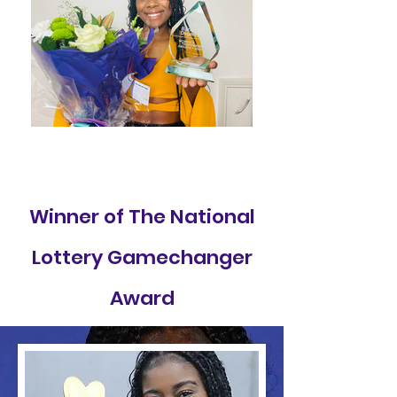
Winner of The National
Lottery Gamechanger
Award