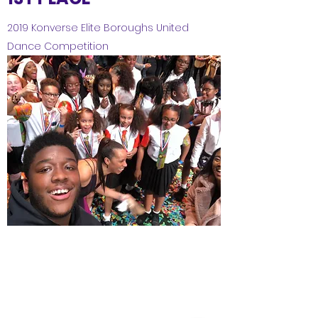
2019 Konverse Elite Boroughs United
Dance Competition