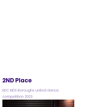
2ND Place
KDC KIDS Boroughs united dance
competition 2023