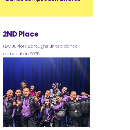
2ND Place
KDC Juniors Boroughs united dance
competition 2025