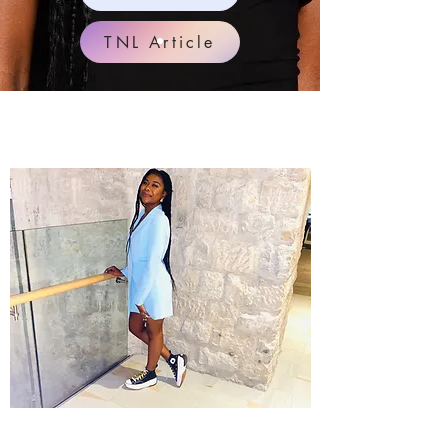
TNL Article