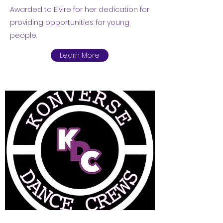
Awarded to Elvire for her dedication for
providing opportunities for young
people.
Learn More