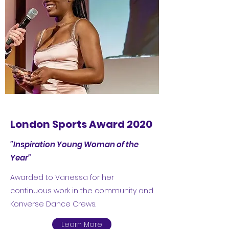
London Sports Award 2020
"Inspiration Young Woman of the
Year"
Awarded to Vanessa for her
continuous work in the community and
Konverse Dance Crews.
Learn More