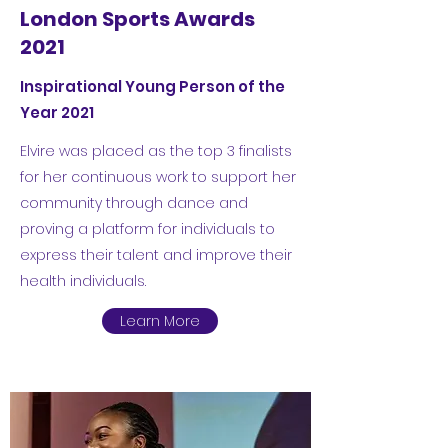
London Sports Awards
2021
Inspirational Young Person of the
Year 2021
Elvire was placed as the top 3 finalists
for her continuous work to support her
community through dance and
proving a platform for individuals to
express their talent and improve their
health individuals.
Learn More