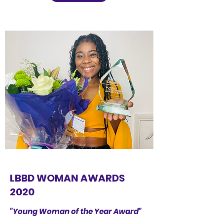
LBBD WOMAN AWARDS
2020
"Young Woman of the Year Award"