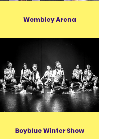
Wembley Arena
Boyblue Winter Show