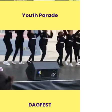
Youth Parade
DAGFEST