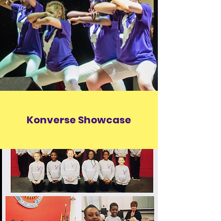
Konverse Showcase