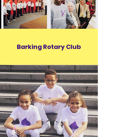
Barking Rotary Club