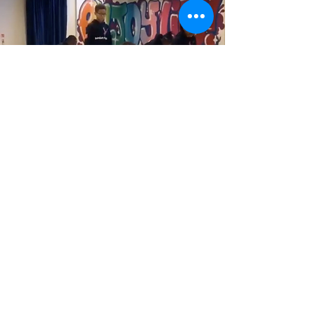
Gascoigne Community
Event