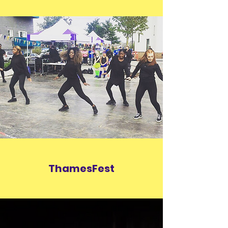
ThamesFest