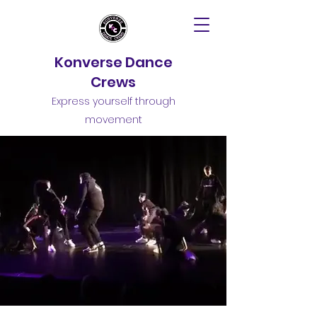
Konverse Dance
Crews
Express yourself through
movement