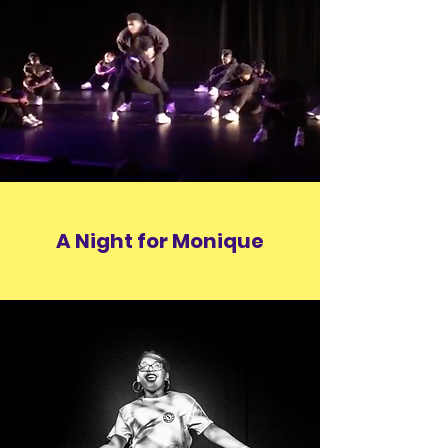
A Night for Monique