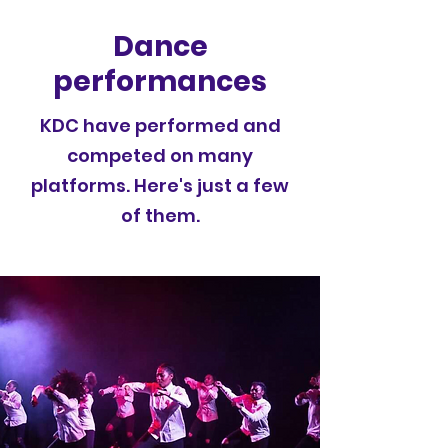
Dance
performances
KDC have performed and
competed on many
platforms. Here's just a few
of them.