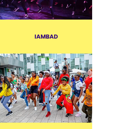
IAMBAD