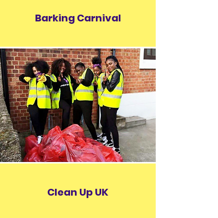
Barking Carnival
Clean Up UK