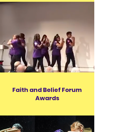
Faith
and Belief Forum
Awards