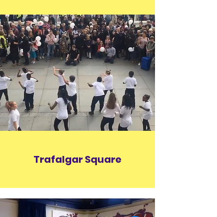
Trafalgar Square