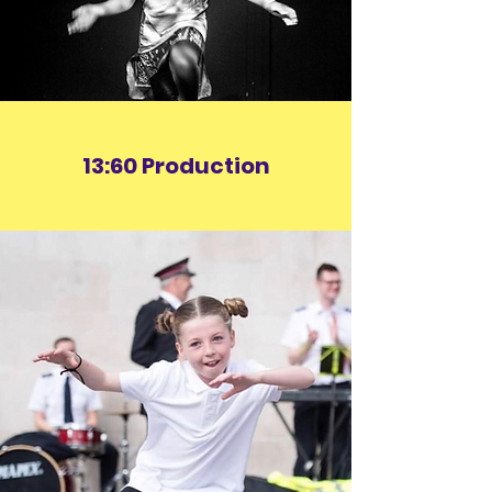
13:60 Production